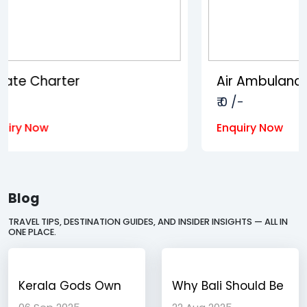
Air Ambulance
₹ 0 /-
Enquiry Now
Blog
TRAVEL TIPS, DESTINATION GUIDES, AND INSIDER INSIGHTS — ALL IN
ONE PLACE.
Kerala Gods Own
Why Bali Should Be
Country A Journey
Your Next