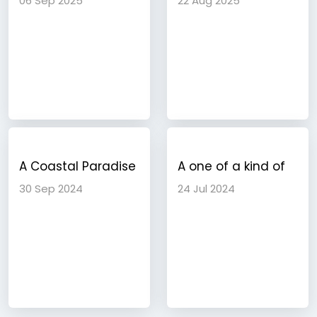
06 Sep 2025
22 Aug 2025
into Tropical
Destination
Paradise
A Coastal Paradise
A one of a kind of
Discovering the
travel experience
30 Sep 2024
24 Jul 2024
Charms of Goa