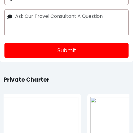
Submit
Private Charter