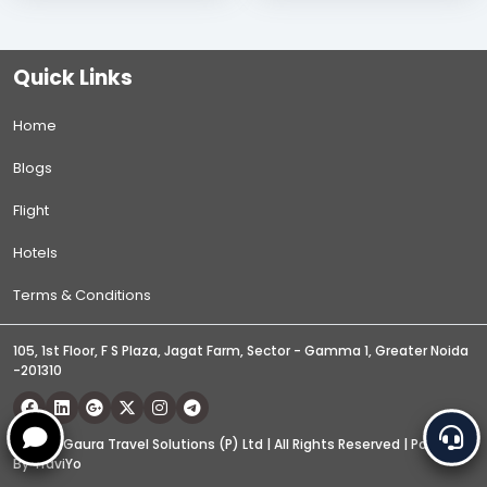
Quick Links
Home
Blogs
Flight
Hotels
Terms & Conditions
105, 1st Floor, F S Plaza, Jagat Farm, Sector - Gamma 1, Greater Noida
-201310
© 2026 Gaura Travel Solutions (P) Ltd | All Rights Reserved | Powered
By
TraviYo