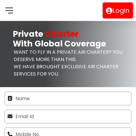
Login
Private
Charter
With Global Coverage
WANT TO FLY IN A PRIVATE AIR CHARTER? YOU
DESERVE MORE THAN THIS.
WE HAVE BROUGHT EXCLUSIVE AIR CHARTER
SERVICES FOR YOU.